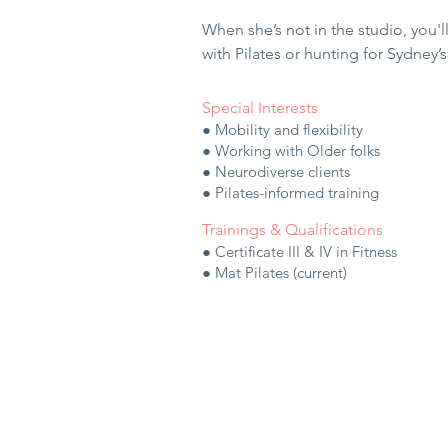
When she’s not in the studio, you'l
with Pilates or hunting for Sydney’
Special Interests
● Mobility and flexibility
● Working with Older folks
● Neurodiverse clients
● Pilates-informed training
Trainings & Qualifications
● Certificate III & IV in Fitness
● Mat Pilates (current)