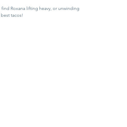
l find Roxana lifting heavy, or unwinding 
s best tacos!