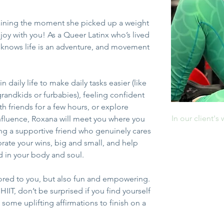
training the moment she picked up a weight
joy with you! As a Queer Latinx who’s lived 
 knows life is an adventure, and movement 
 daily life to make daily tasks easier (like 
grandkids or furbabies), feeling confident 
h friends for a few hours, or explore 
In our client's
nfluence, Roxana will meet you where you 
ing a supportive friend who genuinely cares 
brate your wins, big and small, and help 
 in your body and soul. 
lored to you, but also fun and empowering. 
HIIT, don’t be surprised if you find yourself 
 some uplifting affirmations to finish on a 