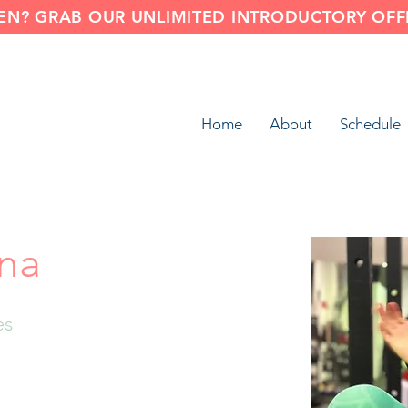
N? GRAB OUR UNLIMITED INTRODUCTORY OFFE
Home
About
Schedule
na
es