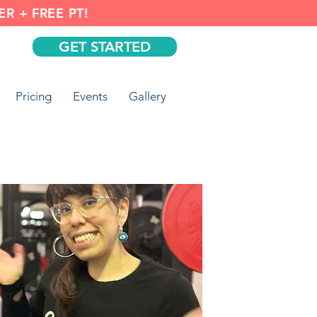
R + FREE PT!
GET STARTED
Pricing
Events
Gallery