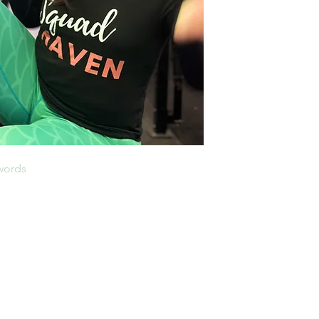
 words