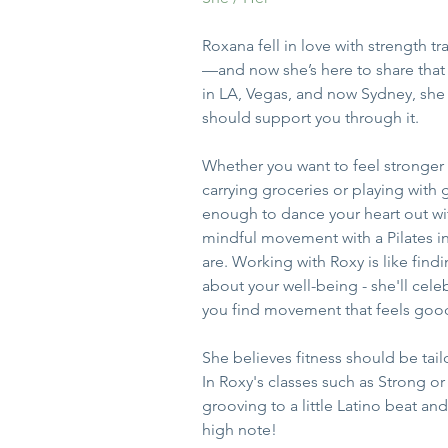
Roxana fell in love with strength 
—and now she’s here to share that 
in LA, Vegas, and now Sydney, she
should support you through it. 
Whether you want to feel stronger in
carrying groceries or playing with 
enough to dance your heart out wit
mindful movement with a Pilates i
are. Working with Roxy is like find
about your well-being - she'll cele
you find movement that feels good
She believes fitness should be tai
In Roxy's classes such as Strong or 
grooving to a little Latino beat and
high note!