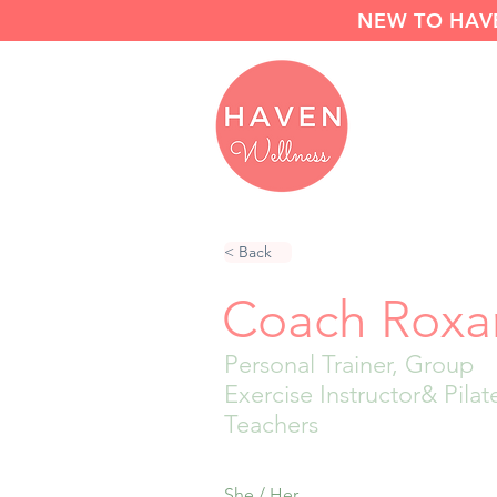
NEW TO HAVE
< Back
Coach Roxa
Personal Trainer, Group
Exercise Instructor& Pilat
Teachers
She / Her 