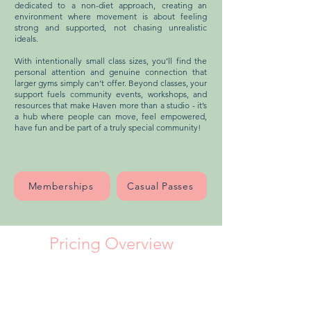
dedicated to a non-diet approach, creating an
environment where movement is about feeling
strong and supported, not chasing unrealistic
ideals.
With intentionally small class sizes, you’ll find the
personal attention and genuine connection that
larger gyms simply can’t offer. Beyond classes, your
support fuels community events, workshops, and
resources that make Haven more than a studio - it’s
a hub where people can move, feel empowered,
have fun and be part of a truly special community!
Memberships
Casual Passes
Pricing Overview