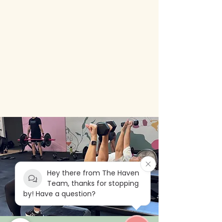
Hey there from The Haven
Team, thanks for stopping
by! Have a question?