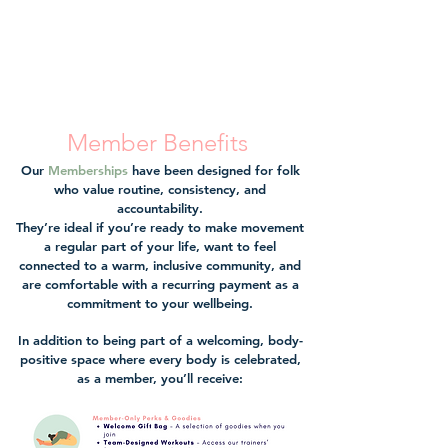
Member Benefits
Our
Memberships
have been designed for folk
who value routine, consistency, and
accountability.
They’re ideal if you’re ready to make movement
a regular part of your life, want to feel
connected to a warm, inclusive community, and
are comfortable with a recurring payment as a
commitment to your wellbeing.
In addition to being part of a welcoming, body-
positive space where every body is celebrated,
as a member, you’ll receive: