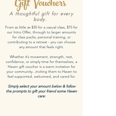
Gift Vouchers
A thoughtful gift for every
body.
From as little as $35 for a casual class, $75 for
our Intro Offer, through to larger amounts
for class packs, personal training, or
contributing to a retreat - you can choose
any amount that feels right.
Whether it’s movement, strength, rest,
confidence, or simply time for themselves, a
Haven gift voucher is a warm invitation for
your community...inviting them to Haven to
feel supported, welcomed, and cared for.
Simply select your amount below & follow
the prompts to gift your friend some Haven
care: