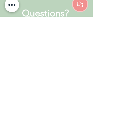
Questions?
Drop us a message below &
we'll be right back in touch to
help you out!