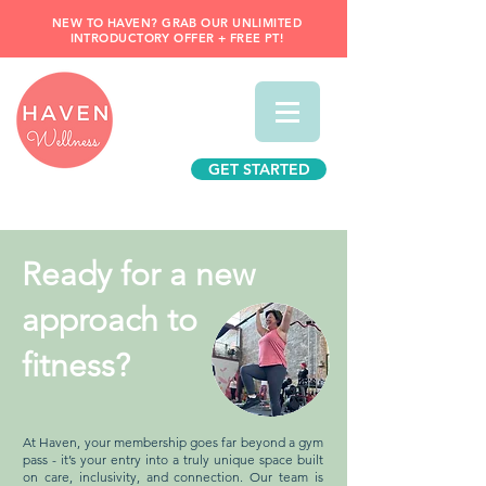
NEW TO HAVEN? GRAB OUR UNLIMITED
INTRODUCTORY OFFER + FREE PT!
GET STARTED
Ready for a new
approach to
fitness?
At Haven, your membership goes far beyond a gym
pass - it’s your entry into a truly unique space built
on care, inclusivity, and connection. Our team is