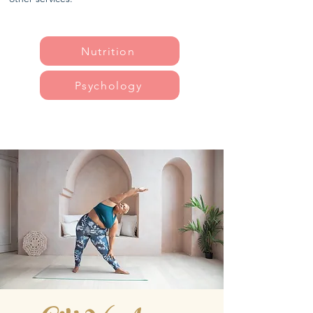
Nutrition
Psychology