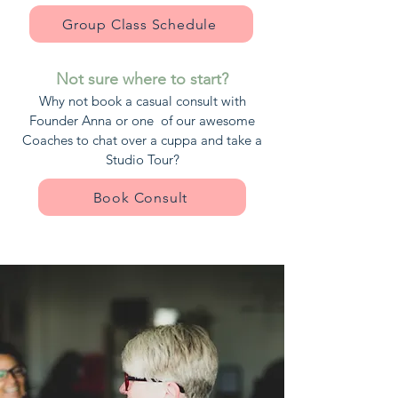
Group Class Schedule
Not sure where to start?
Why not book a casual consult with
Founder Anna or one of our awesome
Coaches to chat over a cuppa and take a
Studio Tour?
Book Consult