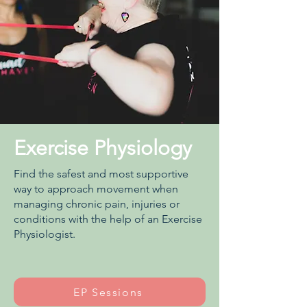
Exercise Physiology
Find the safest and most supportive
way to approach movement when
managing chronic pain, injuries or
conditions with the help of an Exercise
Physiologist.
EP Sessions