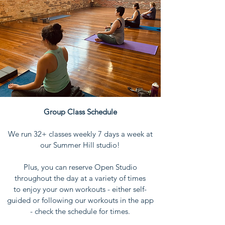
Group Class Schedule
We run 32+ classes weekly 7 days a week at
our Summer Hill studio!
Plus, you can reserve Open Studio
throughout the day at a variety of times
to
enjoy your own workouts - either self-
guided or following our workouts in the app
- check the schedule for times.