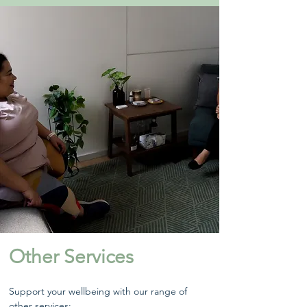
Other Services
Support your wellbeing with our range of
other services: