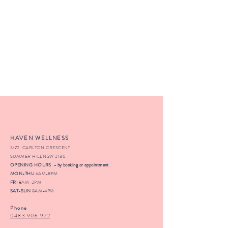
HAVEN WELLNESS
3/72 CARLTON CRESCENT
SUMMER HILL NSW 2130
OPENING HOURS - by booking or appointment
MON-THU
6AM-8PM
FRI
8AM-2PM
SAT-SUN
8AM-4PM
Phone
0483 906 922