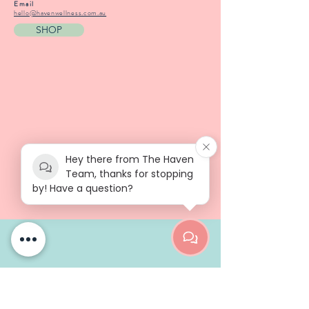
Email
hello@havenwellness.com.au
SHOP
Hey there from The Haven
Team, thanks for stopping
by! Have a question?
ABOUT
Our Ethos
Our Story