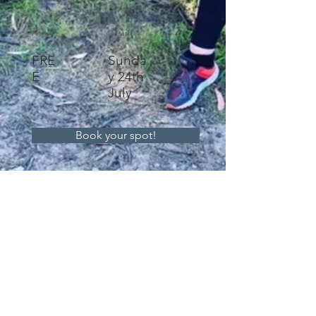
Price
Duratio
n
FRE
Sunda
E
y 24th
July
Book your spot!