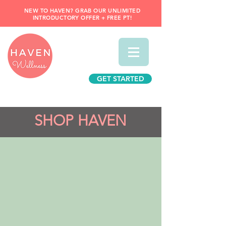
NEW TO HAVEN? GRAB OUR UNLIMITED
INTRODUCTORY OFFER + FREE PT!
GET STARTED
SHOP HAVEN