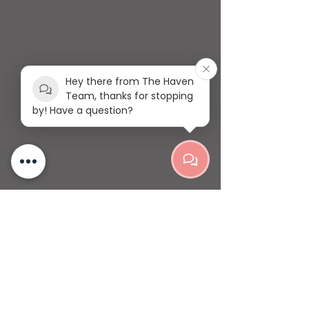
Hey there from The Haven
Team, thanks for stopping
by! Have a question?