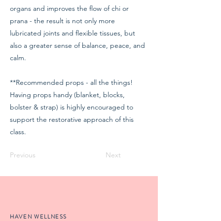
organs and improves the flow of chi or
prana - the result is not only more
lubricated joints and flexible tissues, but
also a greater sense of balance, peace, and
calm.
**Recommended props - all the things!
Having props handy (blanket, blocks,
bolster & strap) is highly encouraged to
support the restorative approach of this
class.
Previous
Next
HAVEN WELLNESS