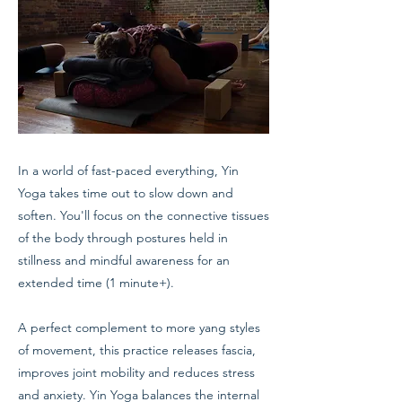
In a world of fast-paced everything, Yin
Yoga takes time out to slow down and
soften. You'll focus on the connective tissues
of the body through postures held in
stillness and mindful awareness for an
extended time (1 minute+).
A perfect complement to more yang styles
of movement, this practice releases fascia,
improves joint mobility and reduces stress
and anxiety. Yin Yoga balances the internal