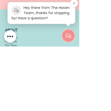
Hey there from The Haven
Team, thanks for stopping
by! Have a question?
ABOUT
Our Ethos
Our Story
Our Team
Our Services
Therapy Room Hire
Work with Us
MEMBERS
Member Info Page
Guidelines
Membership Pause