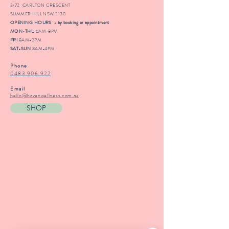
3/72 CARLTON CRESCENT
SUMMER HILL NSW 2130
OPENING HOURS - by booking or appointment
MON-THU
6AM-8PM
FRI
8AM-2PM
SAT-SUN
8AM-4PM
Phone
0483 906 922
Email
hello@havenwellness.com.au
SHOP