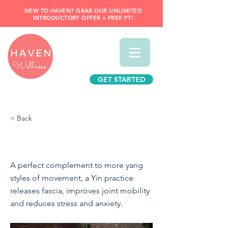
NEW TO HAVEN? GRAB OUR UNLIMITED
INTRODUCTORY OFFER + FREE PT!
GET STARTED
< Back
Yin Yoga
A perfect complement to more yang
styles of movement, a Yin practice
releases fascia, improves joint mobility
and reduces stress and anxiety.