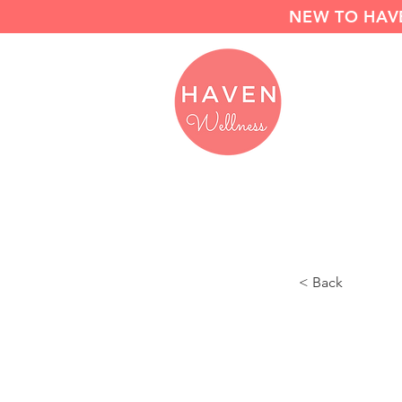
NEW TO HAVE
< Back
Move 