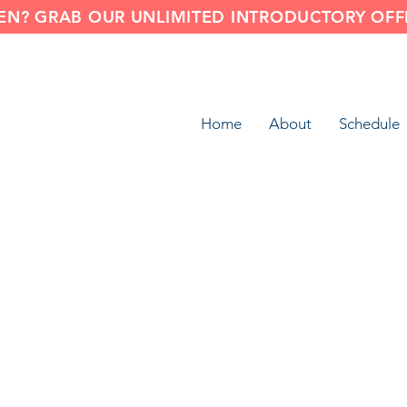
N? GRAB OUR UNLIMITED INTRODUCTORY OFFE
Home
About
Schedule
Smooth Mobility