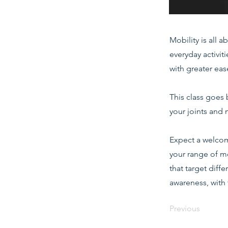
Mobility is all 
everyday activit
with greater eas
This class goes 
your joints and 
Expect a welcom
your range of m
that target diff
awareness, with 
Previous