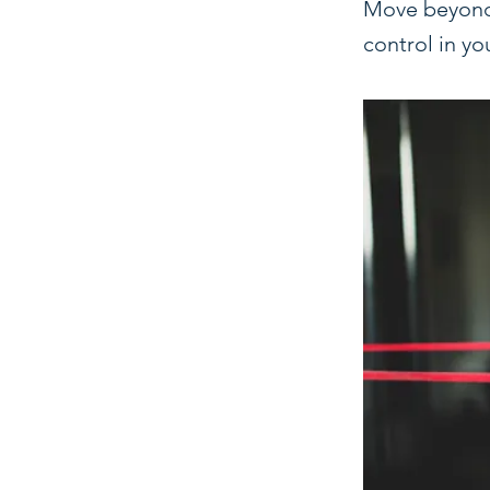
Move beyond t
control in yo