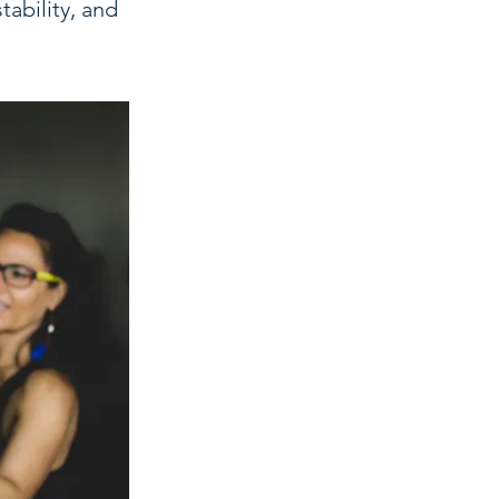
tability, and