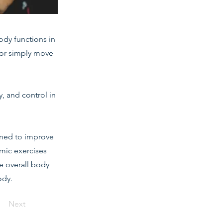
body functions in
e or simply move
y, and control in
gned to improve
mic exercises
te overall body
ody.
Next