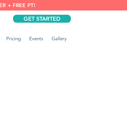
R + FREE PT!
GET STARTED
Pricing
Events
Gallery