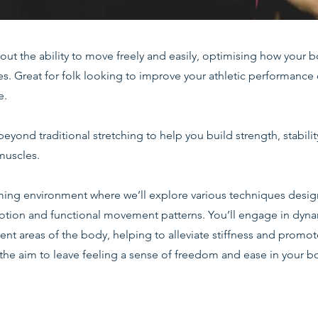
about the ability to move freely and easily, optimising how your 
ies. Great for folk looking to improve your athletic performanc
e.
beyond traditional stretching to help you build strength, stabilit
muscles.
ing environment where we’ll explore various techniques desi
otion and functional movement patterns. You’ll engage in dyna
erent areas of the body, helping to alleviate stiffness and promo
the aim to leave feeling a sense of freedom and ease in your b