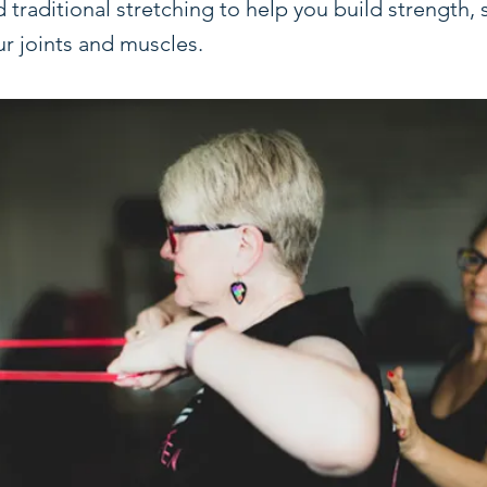
raditional stretching to help you build strength, s
ur joints and muscles.